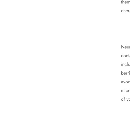
them
ener
Neur
cont
incl
berr
avoc
micr
of y