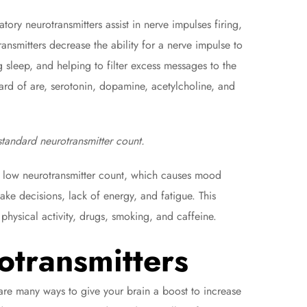
atory neurotransmitters assist in nerve impulses firing,
ansmitters decrease the ability for a nerve impulse to
 sleep, and helping to filter excess messages to the
ard of are, serotonin, dopamine, acetylcholine, and
standard neurotransmitter count.
a low neurotransmitter count, which causes mood
make decisions, lack of energy, and fatigue. This
physical activity, drugs, smoking, and caffeine.
otransmitters
are many ways to give your brain a boost to increase