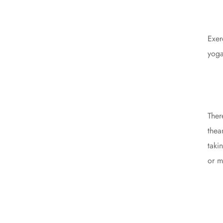
Exer
yoga
Ther
thea
taki
or m