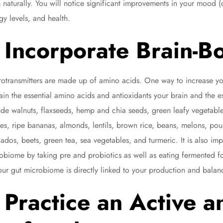
 naturally. You will notice significant improvements in your mood (d
gy levels, and health.
Incorporate Brain-B
otransmitters are made up of amino acids. One way to increase you
ain the essential amino acids and antioxidants your brain and the es
ude walnuts, flaxseeds, hemp and chia seeds, green leafy vegetable
ies, ripe bananas, almonds, lentils, brown rice, beans, melons, po
ados, beets, green tea, sea vegetables, and turmeric. It is also im
obiome by taking pre and probiotics as well as eating fermented fo
our gut microbiome is directly linked to your production and balanc
Practice an Active a