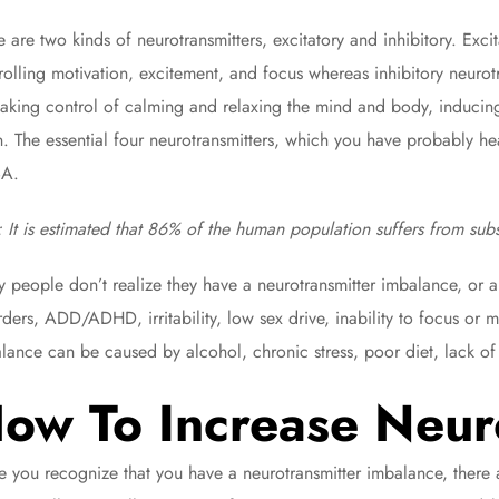
e are two kinds of neurotransmitters, excitatory and inhibitory. Excit
rolling motivation, excitement, and focus whereas inhibitory neurotr
 taking control of calming and relaxing the mind and body, inducing
n. The essential four neurotransmitters, which you have probably he
A.
: It is estimated that 86% of the human population suffers from sub
 people don’t realize they have a neurotransmitter imbalance, or 
rders, ADD/ADHD, irritability, low sex drive, inability to focus or 
lance can be caused by alcohol, chronic stress, poor diet, lack of 
ow To Increase Neur
 you recognize that you have a neurotransmitter imbalance, there 