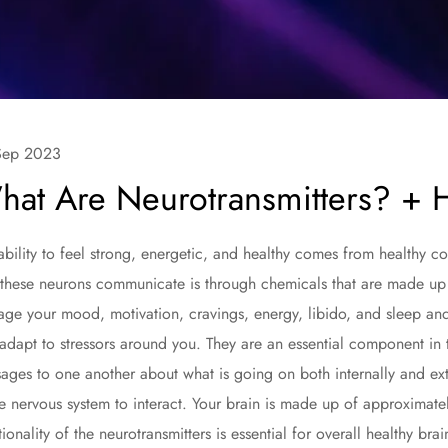
Sep 2023
hat Are Neurotransmitters? + 
ability to feel strong, energetic, and healthy comes from healthy 
these neurons communicate is through chemicals that are made up 
ge your mood, motivation, cravings, energy, libido, and sleep and 
adapt to stressors around you. They are an essential component in t
ages to one another about what is going on both internally and ext
re nervous system to interact. Your brain is made up of approximate
tionality of the neurotransmitters is essential for overall healthy brai