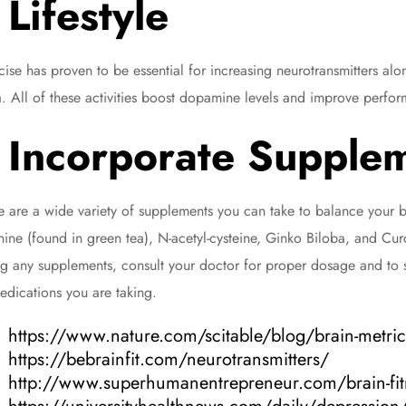
Lifestyle
cise has proven to be essential for increasing neurotransmitters al
. All of these activities boost dopamine levels and improve perf
Incorporate Supple
e are a wide variety of supplements you can take to balance your br
nine (found in green tea), N-acetyl-cysteine, Ginko Biloba, and Curc
ng any supplements, consult your doctor for proper dosage and to s
edications you are taking.
https://www.nature.com/scitable/blog/brain-metri
https://bebrainfit.com/neurotransmitters/
http://www.superhumanentrepreneur.com/brain-fit