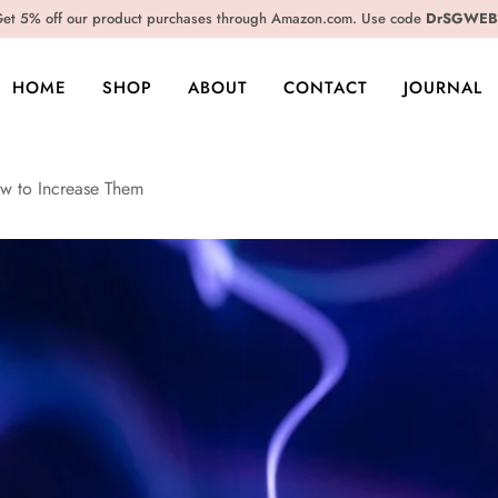
et 5% off our product purchases through Amazon.com. Use code
DrSGWEB
HOME
SHOP
ABOUT
CONTACT
JOURNAL
w to Increase Them