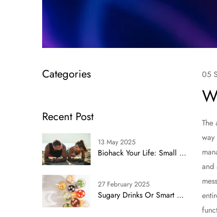
Categories
05 
W
Recent Post
The 
way 
13 May 2025
mana
Biohack Your Life: Small Shifts, Big Impact
and 
mess
27 February 2025
Sugary Drinks Or Smart Swaps? Simplifying Health With Proven Alternatives
enti
func