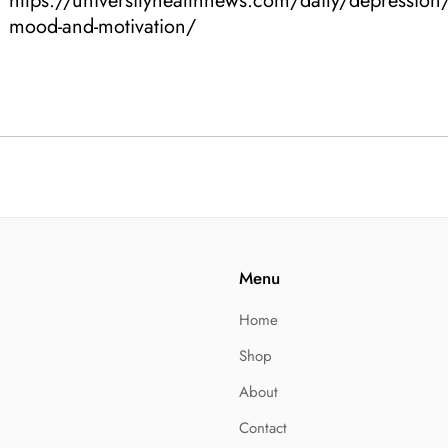
https://universityhealthnews.com/daily/depression
mood-and-motivation/
Menu
Home
Shop
About
Contact