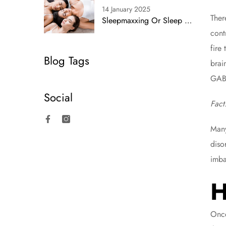
14 January 2025
Ther
Sleepmaxxing Or Sleep Smarts? Simplifying Rest With Proven Strategies
cont
fire
Blog Tags
brai
GAB
Social
Fact
Many
Facebook
Instagram
diso
imba
H
Once