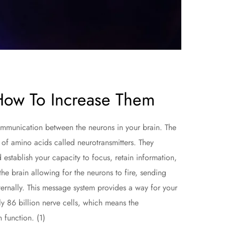
How To Increase Them
communication between the neurons in your brain. The
of amino acids called neurotransmitters. They
establish your capacity to focus, retain information,
he brain allowing for the neurons to fire, sending
ernally. This message system provides a way for your
ly 86 billion nerve cells, which means the
n function. (1)