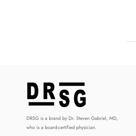
DRSG is a brand by Dr. Steven Gabriel, MD,
who is a board-certified physician.