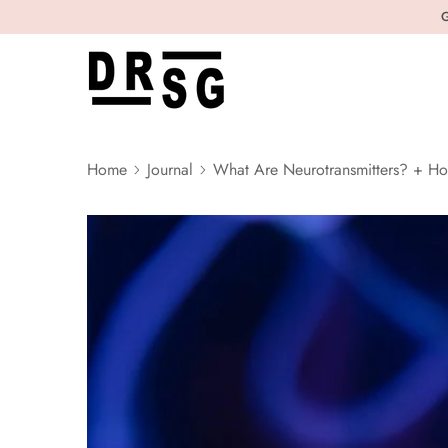
G
Home
Journal
What Are Neurotransmitters? + Ho