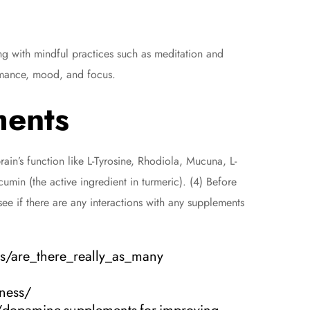
ong with mindful practices such as meditation and
ormance, mood, and focus.
ments
ain’s function like L-Tyrosine, Rhodiola, Mucuna, L-
umin (the active ingredient in turmeric). (4) Before
ee if there are any interactions with any supplements
cs/are_there_really_as_many
ness/