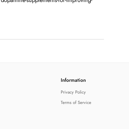
/dopamine-supplements-for-improving-
Information
Privacy Policy
Terms of Service