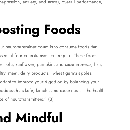
epression, anxiety, and stress), overall performance,
oosting Foods
r neurotransmitter count is to consume foods that
sential four neurotransmitters require. These foods
s, tofu, sunflower, pumpkin, and sesame seeds, fish,
ultry, meat, dairy products, wheat germs apples,
portant to improve your digestion by balancing your
ods such as kefir, kimchi, and sauerkraut. “The health
e of neurotransmitters.” (3)
nd Mindful