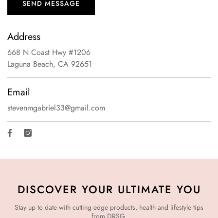
SEND MESSAGE
Address
668 N Coast Hwy #1206
Laguna Beach, CA 92651
Email
stevenmgabriel33@gmail.com
Facebook
Instagram
DISCOVER YOUR ULTIMATE YOU
Stay up to date with cutting edge products, health and lifestyle tips
from DRSG.