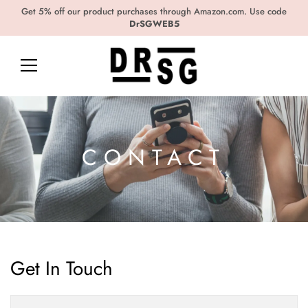
Get 5% off our product purchases through Amazon.com. Use code
DrSGWEB5
CONTACT
Get In Touch