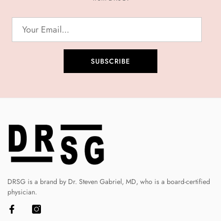
SUBSCRIBE
DRSG is a brand by Dr. Steven Gabriel, MD, who is a board-certified
physician.
Facebook
Instagram