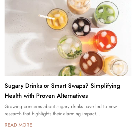
Sugary Drinks or Smart Swaps? Simplifying
Health with Proven Alternatives
Growing concerns about sugary drinks have led to new
research that highlights their alarming impact...
READ MORE