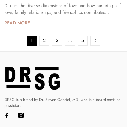
Discuss the diverse dimensions of love and how nurturing self-
love, family relationships, and friendships contributes...
READ MORE
1
2
3
…
5
DRSG is a brand by Dr. Steven Gabriel, MD, who is a board-certified
physician.
Facebook
Instagram