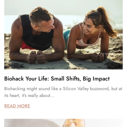
Biohack Your Life: Small Shifts, Big Impact
Biohacking might sound like a Silicon Valley buzzword, but at
its heart, it’s really about...
READ MORE