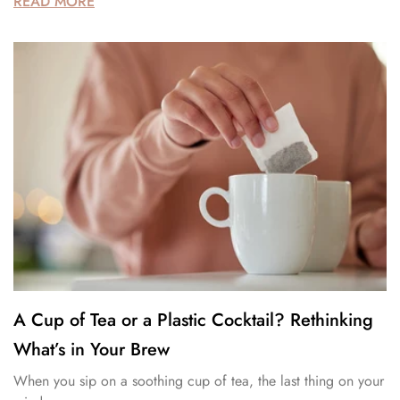
READ MORE
A Cup of Tea or a Plastic Cocktail? Rethinking
What’s in Your Brew
When you sip on a soothing cup of tea, the last thing on your