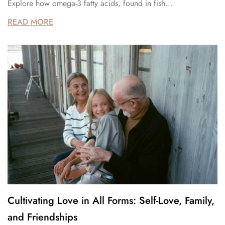
Explore how omega-3 fatty acids, found in fish...
READ MORE
Cultivating Love in All Forms: Self-Love, Family,
and Friendships