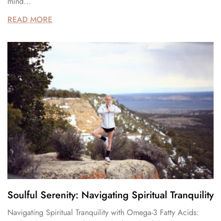
mind...
READ MORE
Soulful Serenity: Navigating Spiritual Tranquility
Navigating Spiritual Tranquility with Omega-3 Fatty Acids: