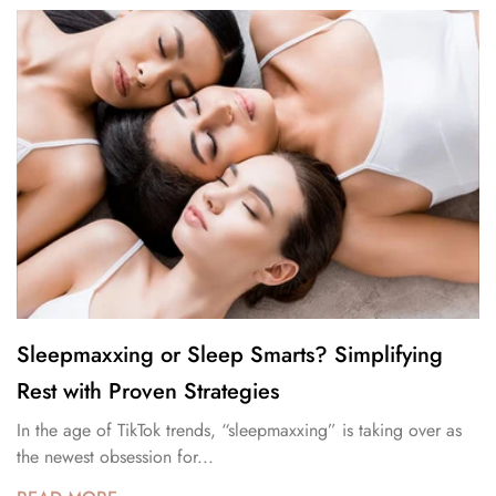
Sleepmaxxing or Sleep Smarts? Simplifying
Rest with Proven Strategies
In the age of TikTok trends, “sleepmaxxing” is taking over as
the newest obsession for...