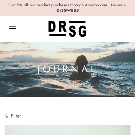
Get 5% off our product purchases through Amazon.com. Use code
DrSGWEB5
JOURNAL
Filter