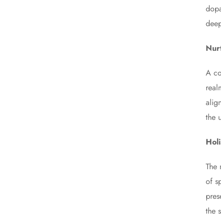
dopa
deep
Nur
A co
real
alig
the 
Hol
The 
of s
pres
the s