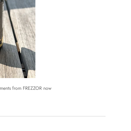
lements from FREZZOR now