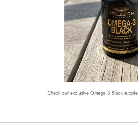
Check our exclusive Omega 3 Black supp