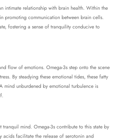
 intimate relationship with brain health. Within the
le in promoting communication between brain cells.
e, fostering a sense of tranquility conducive to
b and flow of emotions. Omega-3s step onto the scene
ress. By steadying these emotional tides, these fatty
e. A mind unburdened by emotional turbulence is
f.
t tranquil mind. Omega-3s contribute to this state by
 acids facilitate the release of serotonin and