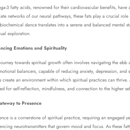
a-3 fatty acids, renowned for their cardiovascular benefits, have an
icate networks of our neural pathways, these fats play a crucial ro
 biochemical dance translates into a serene and balanced mental stat
itual exploration.
ncing Emotions and Spirituality
journey towards spiritual growth often involves navigating the eb
motional balancers, capable of reducing anxiety, depression, and st
s create an environment within which spiritual practices can thriv
ed for self-reflection, mindfulness, and connection to the higher sel
ateway to Presence
ence is a cornerstone of spiritual practice, requiring an engaged ye
uencing neurotransmitters that govern mood and focus. As these fatty