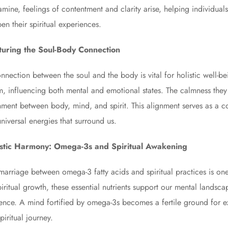
mine, feelings of contentment and clarity arise, helping individua
en their spiritual experiences.
turing the Soul-Body Connection
nnection between the soul and the body is vital for holistic well-b
m, influencing both mental and emotional states. The calmness they in
nment between body, mind, and spirit. This alignment serves as a co
universal energies that surround us.
istic Harmony: Omega-3s and Spiritual Awakening
marriage between omega-3 fatty acids and spiritual practices is on
piritual growth, these essential nutrients support our mental landsc
ence. A mind fortified by omega-3s becomes a fertile ground for exp
piritual journey.