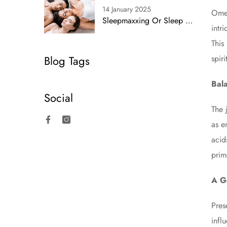
14 January 2025
Omeg
Sleepmaxxing Or Sleep Smarts? Simplifying Rest With Proven Strategies
intr
This
Blog Tags
spir
Bala
Social
The 
as e
Facebook
Instagram
acid
prim
A G
Pres
infl