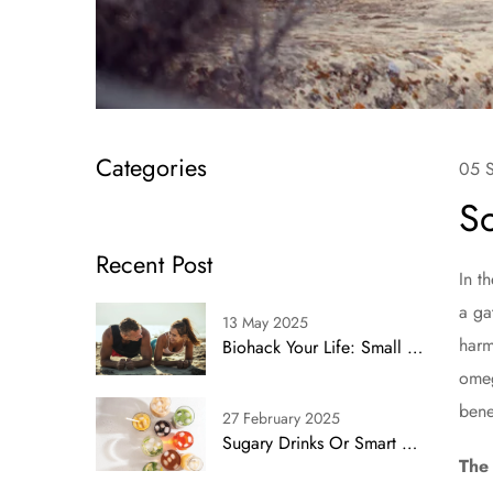
Categories
05 
So
Recent Post
In t
a ga
13 May 2025
harm
Biohack Your Life: Small Shifts, Big Impact
omeg
bene
27 February 2025
Sugary Drinks Or Smart Swaps? Simplifying Health With Proven Alternatives
The