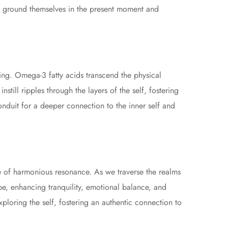
ls ground themselves in the present moment and
eing. Omega-3 fatty acids transcend the physical
still ripples through the layers of the self, fostering
nduit for a deeper connection to the inner self and
e of harmonious resonance. As we traverse the realms
ape, enhancing tranquility, emotional balance, and
loring the self, fostering an authentic connection to