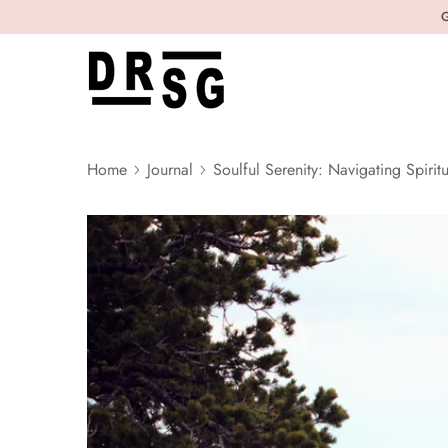
G
Home
Journal
Soulful Serenity: Navigating Spiritu