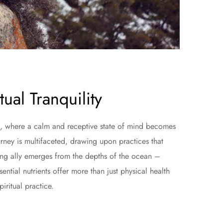
ual Tranquility
ward, where a calm and receptive state of mind becomes
rney is multifaceted, drawing upon practices that
sing ally emerges from the depths of the ocean –
ntial nutrients offer more than just physical health
piritual practice.