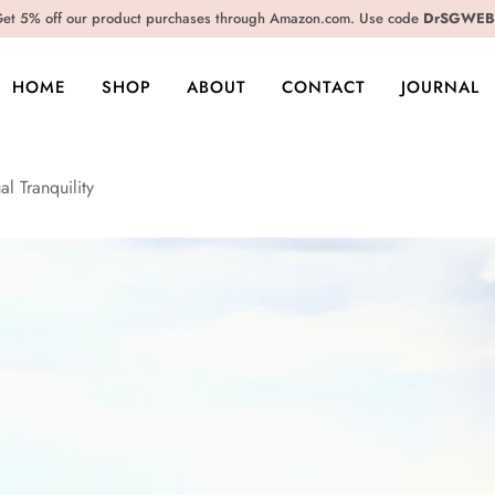
et 5% off our product purchases through Amazon.com. Use code
DrSGWEB
HOME
SHOP
ABOUT
CONTACT
JOURNAL
al Tranquility