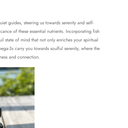
iet guides, steering us towards serenity and self-
cance of these essential nutrients. Incorporating fish
l state of mind that not only enriches your spiritual
mega-3s carry you towards soulful serenity, where the
eness and connection.