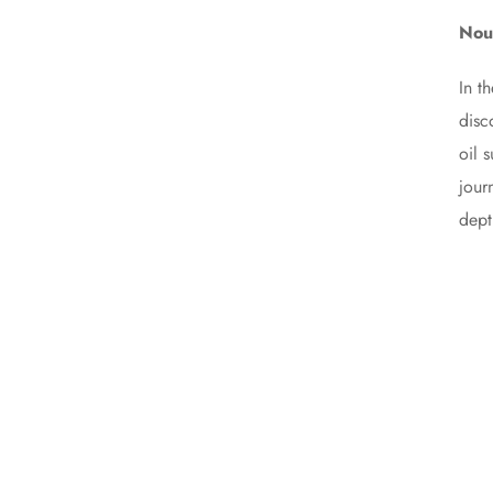
Nour
In t
disc
oil 
jour
dept