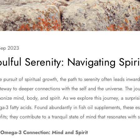
Sep 2023
ulful Serenity: Navigating Spirit
he pursuit of spiritual growth, the path to serenity often leads in
teway to deeper connections with the self and the universe. The jou
onize mind, body, and spirit. As we explore this journey, a surpri
a-3 fatty acids. Found abundantly in fish oil supplements, these esse
fits; they contribute to a tranquil state of mind that resonates with s
 Omega-3 Connection: Mind and Spirit