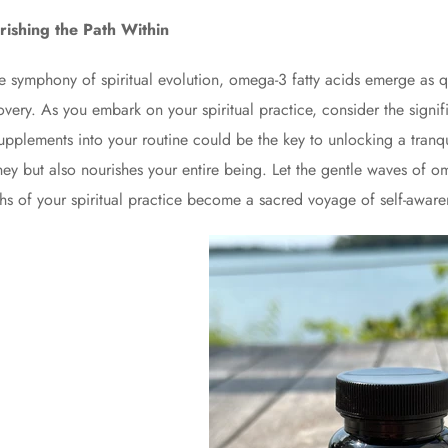
ishing the Path Within
he symphony of spiritual evolution, omega-3 fatty acids emerge as qu
overy. As you embark on your spiritual practice, consider the signifi
supplements into your routine could be the key to unlocking a tranqui
ney but also nourishes your entire being. Let the gentle waves of o
hs of your spiritual practice become a sacred voyage of self-awar